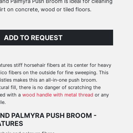
and Palmyra Push Broom is ideal for cleaning
irt on concrete, wood or tiled floors.
ADD TO REQUEST
ures stiff horsehair fibers at its center for heavy
o fibers on the outside for fine sweeping. This
stles makes this an all-in-one push broom.
ural fill, there is no danger of scratching the
red with a
wood handle with metal thread
or any
le.
ND PALMYRA PUSH BROOM -
ATURES