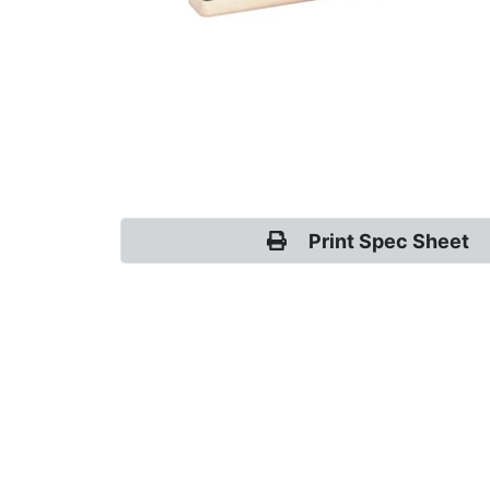
Print Spec Sheet