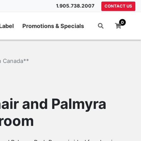
1.905.738.2007
CONTACT US
0
Label
Promotions & Specials
n Canada**
air and Palmyra
Broom