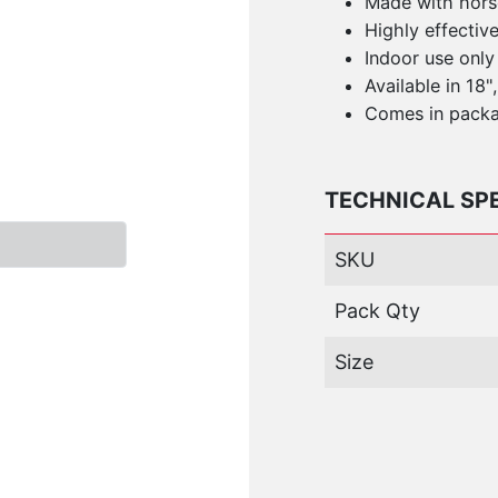
Made with horse
Highly effectiv
Indoor use only
Available in 18"
Comes in packa
TECHNICAL SP
SKU
Pack Qty
Size