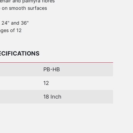
hair and palmyra fibres
e on smooth surfaces
, 24" and 36"
ges of 12
ECIFICATIONS
PB-HB
12
18 Inch