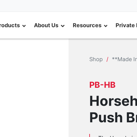
roducts
About Us
Resources
Private 
Shop
**Made I
PB-HB
Horseh
Push 