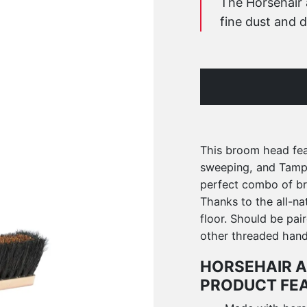
The Horsehair 
fine dust and d
This broom head feat
sweeping, and Tampic
perfect combo of bri
Thanks to the all-nat
floor. Should be pai
other threaded hand
HORSEHAIR A
PRODUCT FE