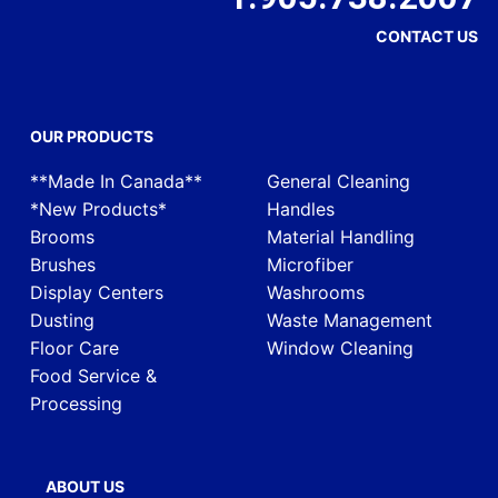
CONTACT US
OUR PRODUCTS
**Made In Canada**
General Cleaning
*New Products*
Handles
Brooms
Material Handling
Brushes
Microfiber
Display Centers
Washrooms
Dusting
Waste Management
Floor Care
Window Cleaning
Food Service &
Processing
ABOUT US