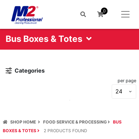
0
Bus Boxes & Totes
Categories
per page
S
s
SHOP HOME
FOOD SERVICE & PROCESSING
BUS
BOXES & TOTES
2
PRODUCT
S
FOUND