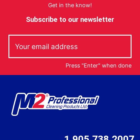
Get in the know!
Subscribe to our newsletter
Press "Enter" when done
1.905.738.2007