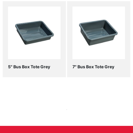
5" Bus Box Tote Grey
7" Bus Box Tote Grey