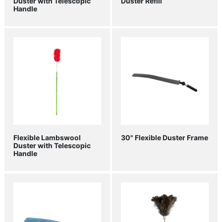
Duster with Telescopic
Duster Refill
Handle
Flexible Lambswool
30" Flexible Duster Frame
Duster with Telescopic
Handle