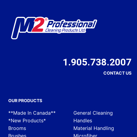
1.905.738.2007
CONTACT US
OUR PRODUCTS
**Made In Canada**
General Cleaning
*New Products*
Handles
Brooms
Material Handling
Brushes
Microfiber