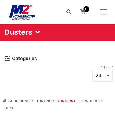
0
Dusters
Categories
per page
S
s
SHOP HOME
DUSTING
DUSTERS
15
PRODUCT
S
FOUND