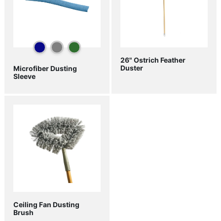
26" Ostrich Feather
Duster
Microfiber Dusting
Sleeve
Ceiling Fan Dusting
Brush