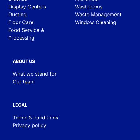
Display Centers
Washrooms
Dusting
Waste Management
Floor Care
Window Cleaning
Food Service &
Processing
ABOUT US
What we stand for
Our team
LEGAL
Terms & conditions
Privacy policy