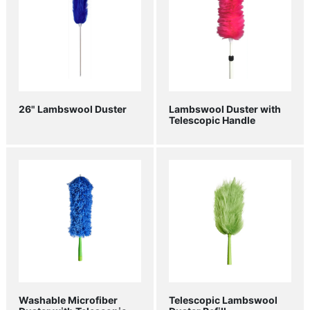
26" Lambswool Duster
Lambswool Duster with
Telescopic Handle
Washable Microfiber
Telescopic Lambswool