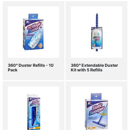
360° Duster Refills - 10
360° Extendable Duster
Pack
Kit with 5 Refills