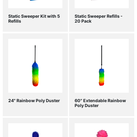
Static Sweeper Kit with 5
Static Sweeper Refills -
Refills
20 Pack
24" Rainbow Poly Duster
60" Extendable Rainbow
Poly Duster