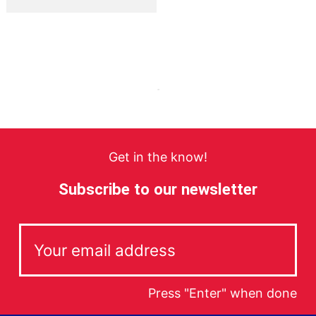
Get in the know!
Subscribe to our newsletter
Press "Enter" when done