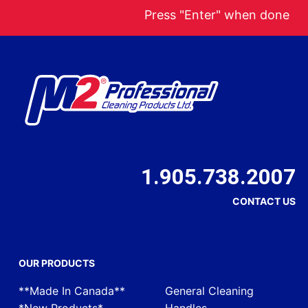
Press "Enter" when done
1.905.738.2007
CONTACT US
OUR PRODUCTS
**Made In Canada**
General Cleaning