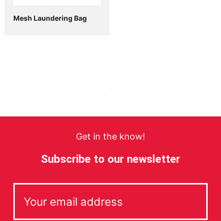
Mesh Laundering Bag
Get in the know!
Subscribe to our newsletter