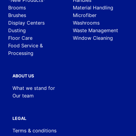
*New Products*
Handles
Brooms
Material Handling
Brushes
Microfiber
Display Centers
Washrooms
Dusting
Waste Management
Floor Care
Window Cleaning
Food Service &
Processing
ABOUT US
What we stand for
Our team
LEGAL
Terms & conditions