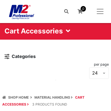
0
Cart Accessories
Categories
per page
S
s
SHOP HOME
MATERIAL HANDLING
CART
ACCESSORIES
3
PRODUCT
S
FOUND