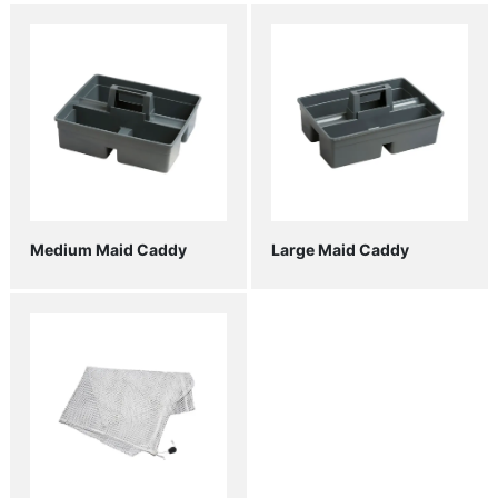
Medium Maid Caddy
Large Maid Caddy